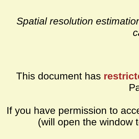
Spatial resolution estima
c
This document has
restric
P
If you have permission to ac
(will open the window 