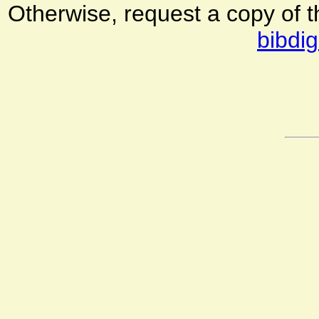
Otherwise, request a copy of 
bibdig