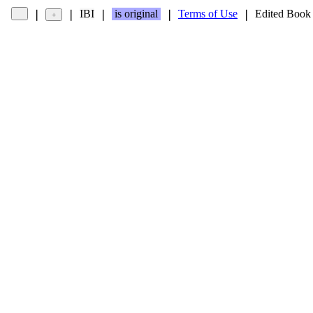
IBI
is original
Terms of Use
Edited Book
❘
❘
❘
❘
❘