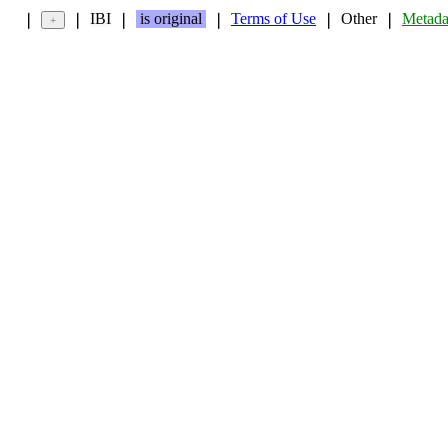
IBI
is original
Terms of Use
Other
Metada
❘
❘
❘
❘
❘
❘