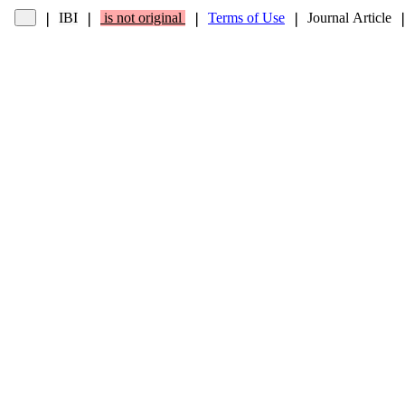
IBI
is not original
Terms of Use
Journal Article
❘
❘
❘
❘